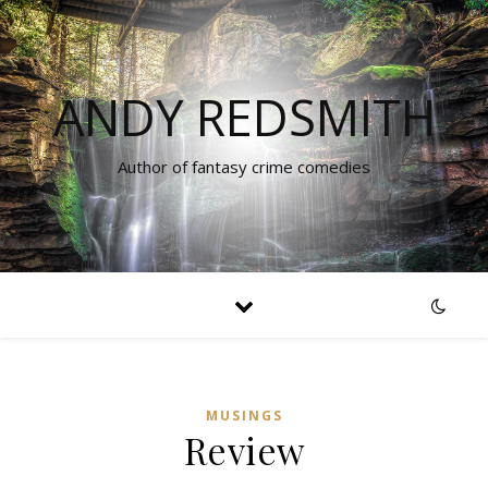
ANDY REDSMITH
Author of fantasy crime comedies
MUSINGS
Review