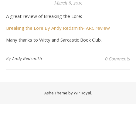
March 8, 2019
A great review of Breaking the Lore:
Breaking the Lore By Andy Redsmith- ARC review
Many thanks to Witty and Sarcastic Book Club.
By
Andy Redsmith
0 Comments
Ashe Theme by
WP Royal
.