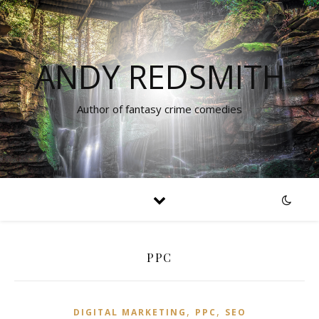
ANDY REDSMITH
Author of fantasy crime comedies
PPC
,
,
DIGITAL MARKETING
PPC
SEO