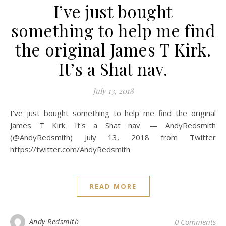
I’ve just bought
something to help me find
the original James T Kirk.
It’s a Shat nav.
July 13, 2018
I've just bought something to help me find the original
James T Kirk. It's a Shat nav. — AndyRedsmith
(@AndyRedsmith) July 13, 2018 from Twitter
https://twitter.com/AndyRedsmith
READ MORE
Andy Redsmith
0 Comments